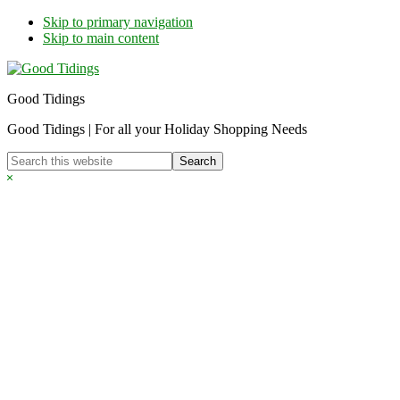
Skip to primary navigation
Skip to main content
Good Tidings
Good Tidings | For all your Holiday Shopping Needs
Search
this
Hide
website
Search