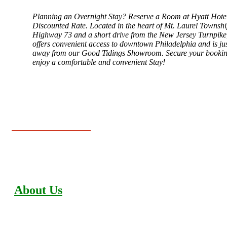
Planning an Overnight Stay? Reserve a Room at Hyatt Hotel
Discounted Rate. Located in the heart of Mt. Laurel Townshi
Highway 73 and a short drive from the New Jersey Turnpike,
offers convenient access to downtown Philadelphia and is ju
away from our Good Tidings Showroom. Secure your booki
enjoy a comfortable and convenient Stay!
About Us