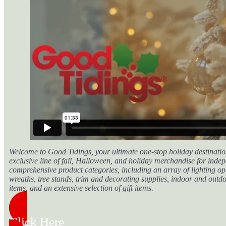
Welcome to Good Tidings, your ultimate one-stop holiday destination
exclusive line of fall, Halloween, and holiday merchandise for indep
comprehensive product categories, including an array of lighting opt
wreaths, tree stands, trim and decorating supplies, indoor and outd
items, and an extensive selection of gift items.
Click Here