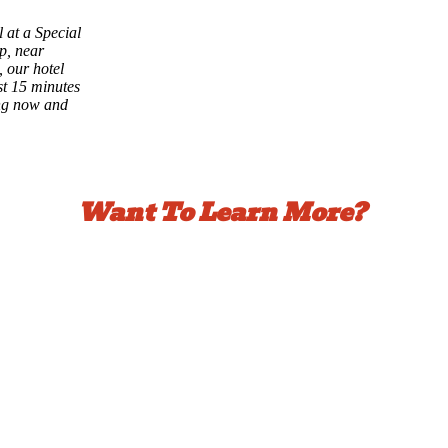
 at a Special
p, near
 our hotel
st 15 minutes
ng now and
Want To Learn More?