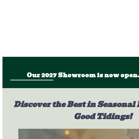
Our 2027 Showroom is now open.
Discover the Best in Seasonal 
Good Tidings!