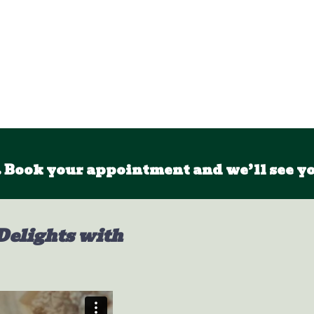
 Book your appointment and we’ll see yo
Delights with