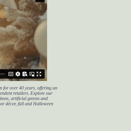
 for over 40 years, offering an
endent retailers.
Explore our
ions, artificial greens and
oor décor, fall and Halloween