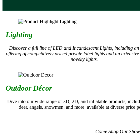
Lighting
Discover a full line of LED and Incandescent Lights, including a
offering of competitively priced private label lights and an extensive 
novelty lights.
Outdoor Décor
Dive into our wide range of 3D, 2D, and inflatable products, includ
deer, angels, snowmen, and more, available at diverse price po
Come Shop Our Showroom