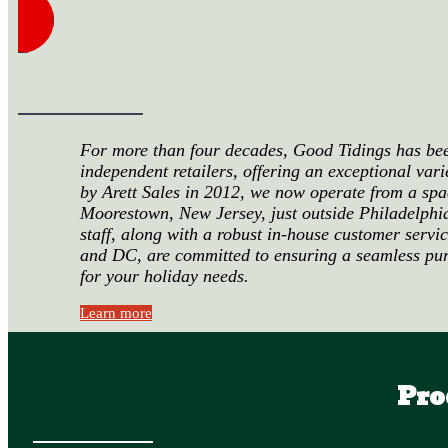
For more than four decades, Good Tidings has been
independent retailers, offering an exceptional var
by Arett Sales in 2012, we now operate from a spa
Moorestown, New Jersey, just outside Philadelphi
staff, along with a robust in-house customer servi
and DC, are committed to ensuring a seamless pu
for your holiday needs.
Learn more
Pro