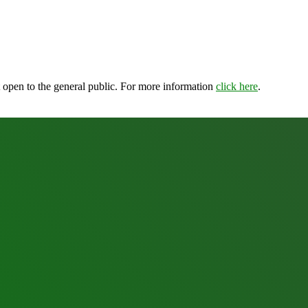
open to the general public. For more information
click here
.