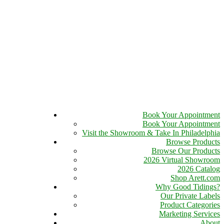
Book Your Appointment
Book Your Appointment
Visit the Showroom & Take In Philadelphia
Browse Products
Browse Our Products
2026 Virtual Showroom
2026 Catalog
Shop Arett.com
Why Good Tidings?
Our Private Labels
Product Categories
Marketing Services
About