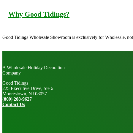
Why Good Tidings?
Good Tidings Wholesale Showroom is exclusively for Wholesale, not 
A Wholesale Holiday Decoration
Company
Good Tidings
225 Executive Drive, Ste 6
Moorestown, NJ 08057
(800) 288-9627
Contact Us