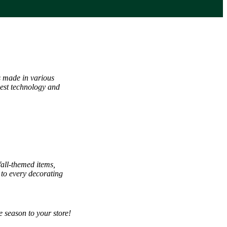
s made in various
west technology and
fall-themed items,
 to every decorating
 season to your store!