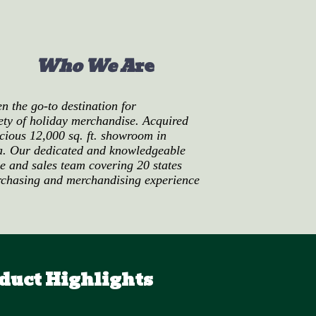
Who We A
re
 the go-to destination for
iety of holiday merchandise. Acquired
cious 12,000 sq. ft. showroom in
a.
Our dedicated and knowledgeable
ce and sales team covering 20 states
rchasing and merchandising experience
duct Highlights