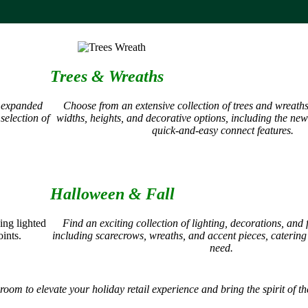
Trees & Wreaths
n expanded
Choose from an extensive collection of trees and wreath
selection of
widths, heights, and decorative options, including the ne
quick-and-easy connect features.
Halloween & Fall
ing lighted
Find an exciting collection of lighting, decorations, and 
ints.
including scarecrows, wreaths, and accent pieces, catering
need.
 to elevate your holiday retail experience and bring the spirit of the