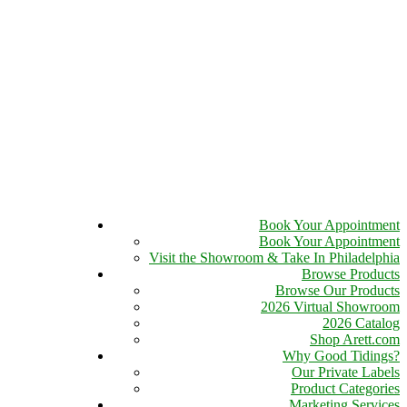
Book Your Appointment
Book Your Appointment
Visit the Showroom & Take In Philadelphia
Browse Products
Browse Our Products
2026 Virtual Showroom
2026 Catalog
Shop Arett.com
Why Good Tidings?
Our Private Labels
Product Categories
Marketing Services