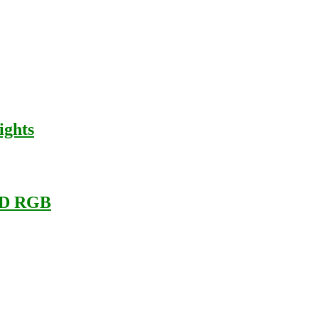
ights
LED RGB