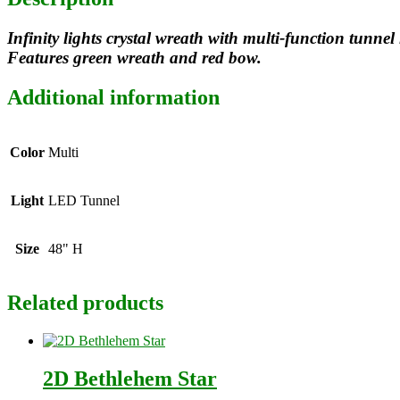
Infinity lights crystal wreath with multi-function tunne
Features green wreath and red bow.
Additional information
Color
Multi
Light
LED Tunnel
Size
48" H
Related products
2D Bethlehem Star