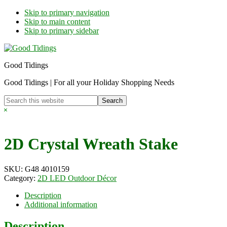
Skip to primary navigation
Skip to main content
Skip to primary sidebar
Good Tidings
Good Tidings | For all your Holiday Shopping Needs
Search
this
Hide
website
Search
2D Crystal Wreath Stake
SKU:
G48 4010159
Category:
2D LED Outdoor Décor
Description
Additional information
Description