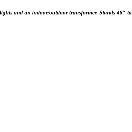
l lights and an indoor/outdoor transformer. Stands 48″ tal