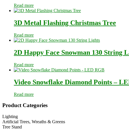
Read more
3D Metal Flashing Christmas Tree
Read more
2D Happy Face Snowman 130 String L
Read more
Video Snowflake Diamond Points – 
Read more
Primary
Product Categories
Sidebar
Lighting
Artificial Trees, Wreaths & Greens
Tree Stand