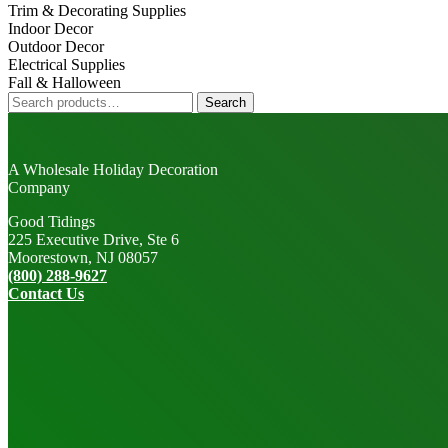
Trim & Decorating Supplies
Indoor Decor
Outdoor Decor
Electrical Supplies
Fall & Halloween
Search
Search
for:
A Wholesale Holiday Decoration
Company
Good Tidings
225 Executive Drive, Ste 6
Moorestown, NJ 08057
(800) 288-9627
Contact Us