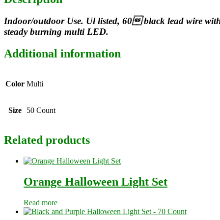
Indoor/outdoor Use. Ul listed, 60 black lead wire wit
steady burning multi LED.
Additional information
Color
Multi
Size
50 Count
Related products
Orange Halloween Light Set
Read more