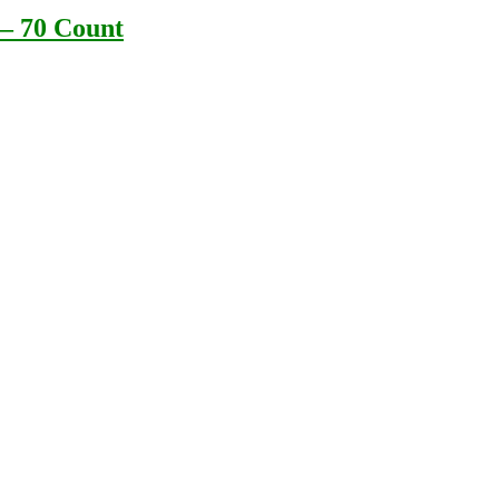
 – 70 Count