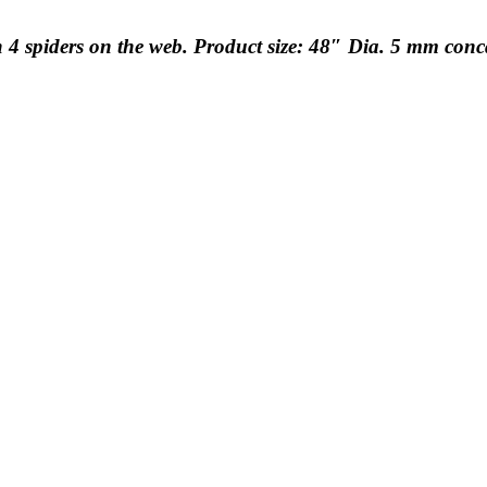
h 4 spiders on the web. Product size: 48″ Dia. 5 mm con