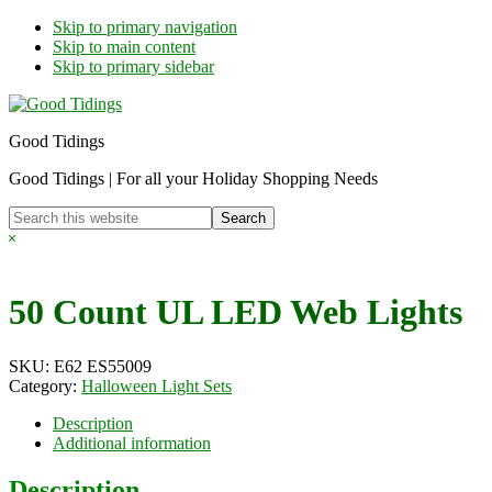
Skip to primary navigation
Skip to main content
Skip to primary sidebar
Good Tidings
Good Tidings | For all your Holiday Shopping Needs
Search
this
Hide
website
Search
50 Count UL LED Web Lights
SKU:
E62 ES55009
Category:
Halloween Light Sets
Description
Additional information
Description