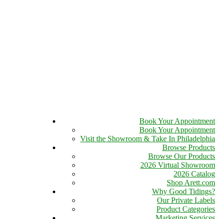
Book Your Appointment
Book Your Appointment
Visit the Showroom & Take In Philadelphia
Browse Products
Browse Our Products
2026 Virtual Showroom
2026 Catalog
Shop Arett.com
Why Good Tidings?
Our Private Labels
Product Categories
Marketing Services