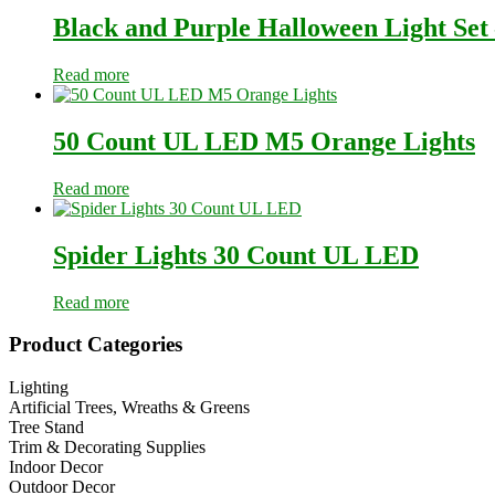
Black and Purple Halloween Light Set
Read more
50 Count UL LED M5 Orange Lights
Read more
Spider Lights 30 Count UL LED
Read more
Primary
Product Categories
Sidebar
Lighting
Artificial Trees, Wreaths & Greens
Tree Stand
Trim & Decorating Supplies
Indoor Decor
Outdoor Decor