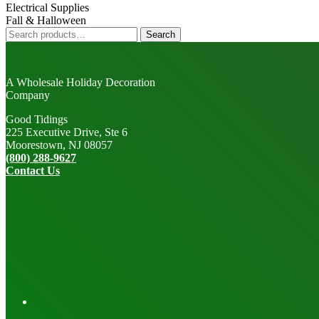
Electrical Supplies
Fall & Halloween
Search
Search
for:
A Wholesale Holiday Decoration
Company
Good Tidings
225 Executive Drive, Ste 6
Moorestown, NJ 08057
(800) 288-9627
Contact Us