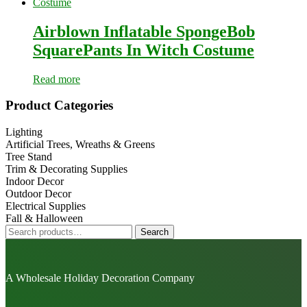
Airblown Inflatable SpongeBob
SquarePants In Witch Costume
Read more
Primary
Product Categories
Sidebar
Lighting
Artificial Trees, Wreaths & Greens
Tree Stand
Trim & Decorating Supplies
Indoor Decor
Outdoor Decor
Electrical Supplies
Fall & Halloween
Search
Search
for:
A Wholesale Holiday Decoration Company