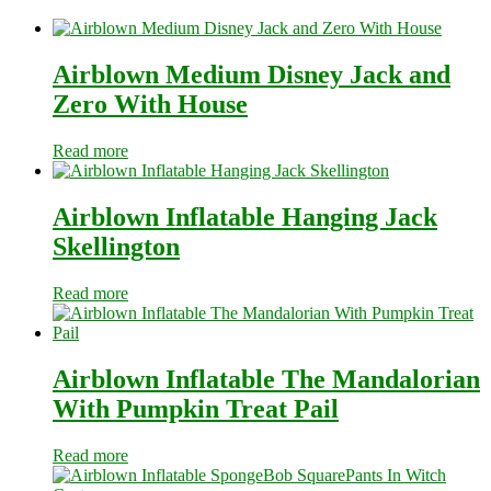
Airblown Medium Disney Jack and
Zero With House
Read more
Airblown Inflatable Hanging Jack
Skellington
Read more
Airblown Inflatable The Mandalorian
With Pumpkin Treat Pail
Read more