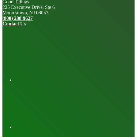
Good Tidings
225 Executive Drive, Ste 6
Moorestown, NJ 08057
(800) 288-9627
Contact Us