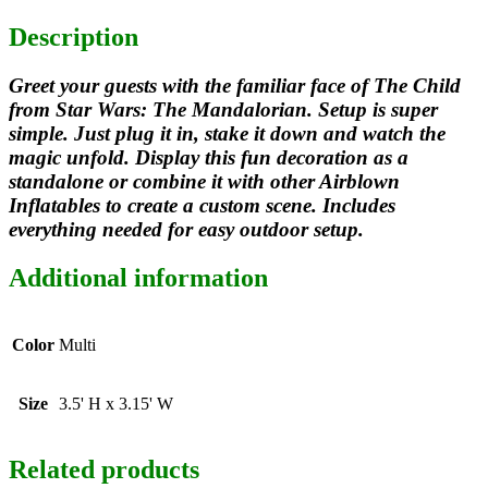
Description
Greet your guests with the familiar face of The Child
from Star Wars: The Mandalorian. Setup is super
simple. Just plug it in, stake it down and watch the
magic unfold. Display this fun decoration as a
standalone or combine it with other Airblown
Inflatables to create a custom scene. Includes
everything needed for easy outdoor setup.
Additional information
Color
Multi
Size
3.5' H x 3.15' W
Related products