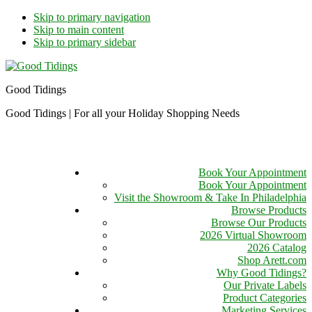
Skip to primary navigation
Skip to main content
Skip to primary sidebar
Good Tidings
Good Tidings | For all your Holiday Shopping Needs
Book Your Appointment
Book Your Appointment
Visit the Showroom & Take In Philadelphia
Browse Products
Browse Our Products
2026 Virtual Showroom
2026 Catalog
Shop Arett.com
Why Good Tidings?
Our Private Labels
Product Categories
Marketing Services