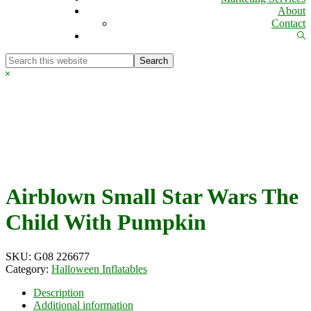
About
Contact
Sh
Se
Search
this
Hide
website
Search
Airblown Small Star Wars The
Child With Pumpkin
SKU:
G08 226677
Category:
Halloween Inflatables
Description
Additional information