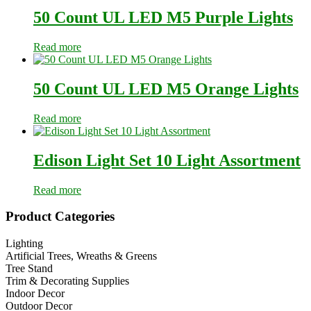
50 Count UL LED M5 Purple Lights
Read more
50 Count UL LED M5 Orange Lights
Read more
Edison Light Set 10 Light Assortment
Read more
Primary
Product Categories
Sidebar
Lighting
Artificial Trees, Wreaths & Greens
Tree Stand
Trim & Decorating Supplies
Indoor Decor
Outdoor Decor