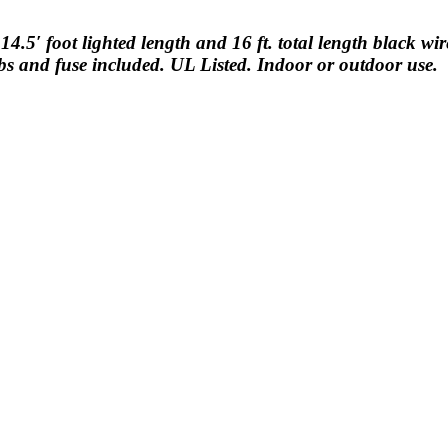
14.5′ foot lighted length and 16 ft. total length black wi
bs and fuse included. UL Listed. Indoor or outdoor use.