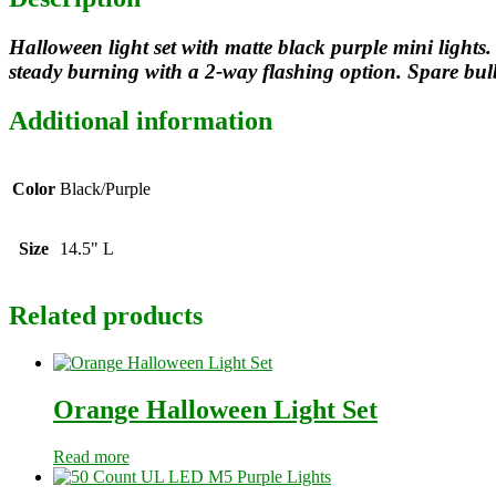
Halloween light set with matte black purple mini lights. 
steady burning with a 2-way flashing option. Spare bul
Additional information
Color
Black/Purple
Size
14.5" L
Related products
Orange Halloween Light Set
Read more