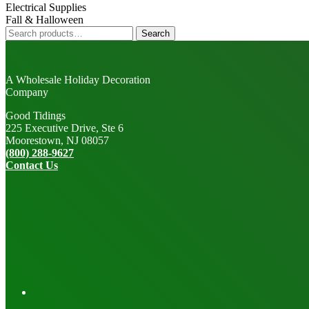
Electrical Supplies
Fall & Halloween
Search
Search
for:
A Wholesale Holiday Decoration
Company
Good Tidings
225 Executive Drive, Ste 6
Moorestown, NJ 08057
(800) 288-9627
Contact Us