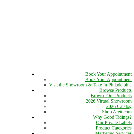
Book Your Appointment
Book Your Appointment
Visit the Showroom & Take In Philadelphia
Browse Products
Browse Our Products
2026 Virtual Showroom
2026 Catalog
Shop Arett.com
Why Good Tidings?
Our Private Labels
Product Categories
Marketing Services