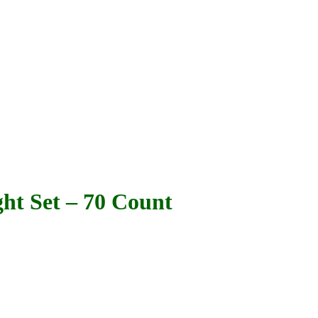
ht Set – 70 Count