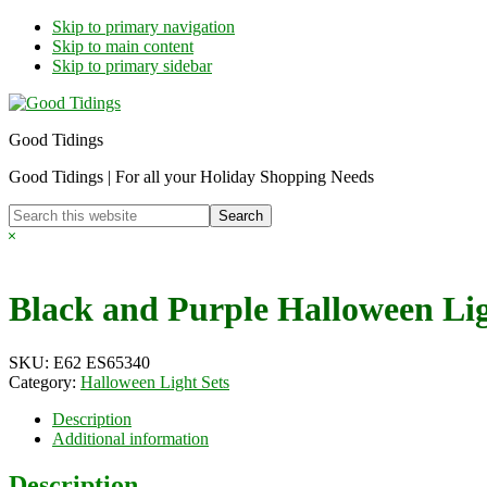
Skip to primary navigation
Skip to main content
Skip to primary sidebar
Good Tidings
Good Tidings | For all your Holiday Shopping Needs
Search
this
Hide
website
Search
Black and Purple Halloween Lig
SKU:
E62 ES65340
Category:
Halloween Light Sets
Description
Additional information
Description