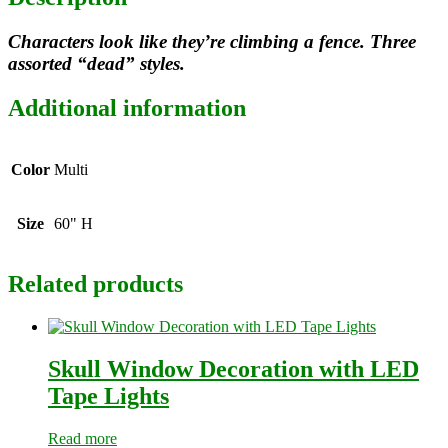
Characters look like they’re climbing a fence. Three
assorted “dead” styles.
Additional information
Color
Multi
Size
60" H
Related products
Skull Window Decoration with LED
Tape Lights
Read more