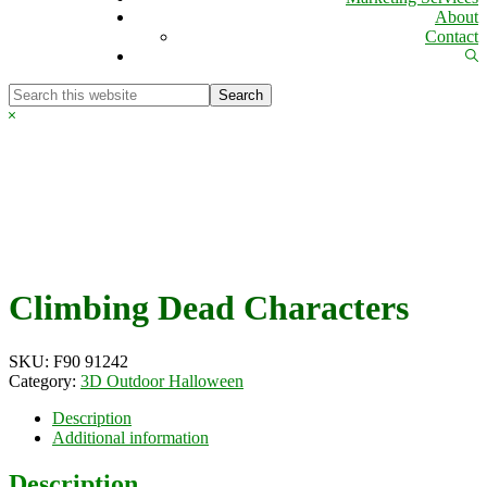
About
Contact
Sh
Se
Search
this
Hide
website
Search
Climbing Dead Characters
SKU:
F90 91242
Category:
3D Outdoor Halloween
Description
Additional information
Description