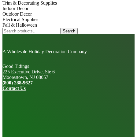
Trim & Decorating Supplies
Indoor Decor
Outdoor Decor
Electrical Supplies
Fall & Halloween
Search
Search
for:
A Wholesale Holiday Decoration Company
Good Tidings
225 Executive Drive, Ste 6
Moorestown, NJ 08057
(800) 288-9627
Contact Us