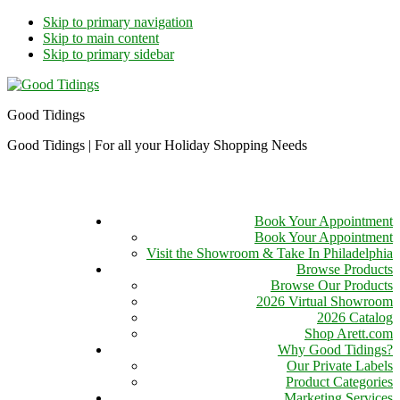
Skip to primary navigation
Skip to main content
Skip to primary sidebar
Good Tidings
Good Tidings | For all your Holiday Shopping Needs
Book Your Appointment
Book Your Appointment
Visit the Showroom & Take In Philadelphia
Browse Products
Browse Our Products
2026 Virtual Showroom
2026 Catalog
Shop Arett.com
Why Good Tidings?
Our Private Labels
Product Categories
Marketing Services