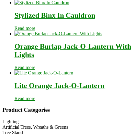
Stylized Binx In Cauldron
Read more
Orange Burlap Jack-O-Lantern With
Lights
Read more
Lite Orange Jack-O-Lantern
Read more
Primary
Product Categories
Sidebar
Lighting
Artificial Trees, Wreaths & Greens
Tree Stand