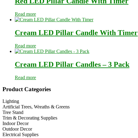
Red LED Pillar Candle With Timer
Read more
Cream LED Pillar Candle With Timer
Read more
Cream LED Pillar Candles – 3 Pack
Read more
Primary
Product Categories
Sidebar
Lighting
Artificial Trees, Wreaths & Greens
Tree Stand
Trim & Decorating Supplies
Indoor Decor
Outdoor Decor
Electrical Supplies