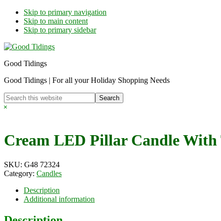
Skip to primary navigation
Skip to main content
Skip to primary sidebar
Good Tidings
Good Tidings | For all your Holiday Shopping Needs
Search
this
Hide
website
Search
Cream LED Pillar Candle With
SKU:
G48 72324
Category:
Candles
Description
Additional information
Description