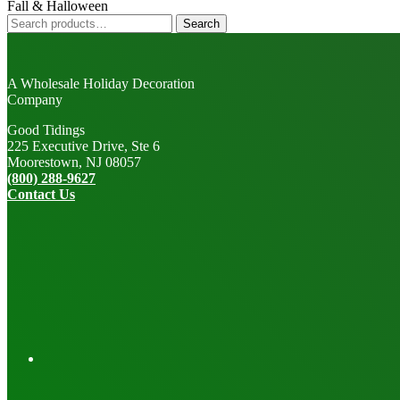
Fall & Halloween
Search
Search
for:
A Wholesale Holiday Decoration
Company
Good Tidings
225 Executive Drive, Ste 6
Moorestown, NJ 08057
(800) 288-9627
Contact Us