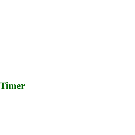
 Timer