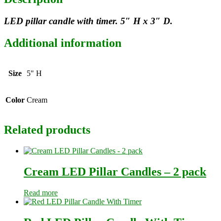
LED pillar candle with timer. 5″ H x 3″ D.
Additional information
Size
5" H
Color
Cream
Related products
Cream LED Pillar Candles – 2 pack
Read more