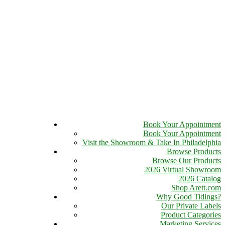
Book Your Appointment
Book Your Appointment
Visit the Showroom & Take In Philadelphia
Browse Products
Browse Our Products
2026 Virtual Showroom
2026 Catalog
Shop Arett.com
Why Good Tidings?
Our Private Labels
Product Categories
Marketing Services