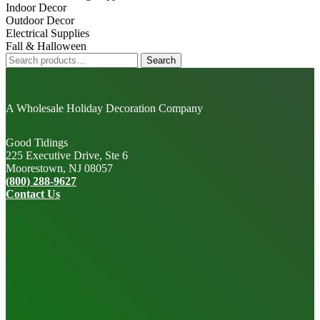
Indoor Decor
Outdoor Decor
Electrical Supplies
Fall & Halloween
Search
Search
for:
A Wholesale Holiday Decoration Company
Good Tidings
225 Executive Drive, Ste 6
Moorestown, NJ 08057
(800) 288-9627
Contact Us