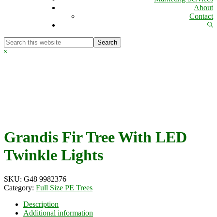
About
Contact
Sh
Se
Search
this
Hide
website
Search
Grandis Fir Tree With LED
Twinkle Lights
SKU:
G48 9982376
Category:
Full Size PE Trees
Description
Additional information