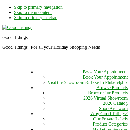
Skip to primary navigation
Skip to main content
Skip to primary sidebar
Good Tidings
Good Tidings | For all your Holiday Shopping Needs
Book Your Appointment
Book Your Appointment
Visit the Showroom & Take In Philadelphia
Browse Products
Browse Our Products
2026 Virtual Showroom
2026 Catalog
Shop Arett.com
Why Good Tidings?
Our Private Labels
Product Categories
Marketing Services