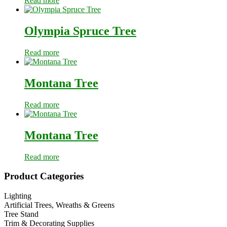
Read more
Olympia Spruce Tree
Read more
Montana Tree
Read more
Montana Tree
Read more
Primary
Product Categories
Sidebar
Lighting
Artificial Trees, Wreaths & Greens
Tree Stand
Trim & Decorating Supplies