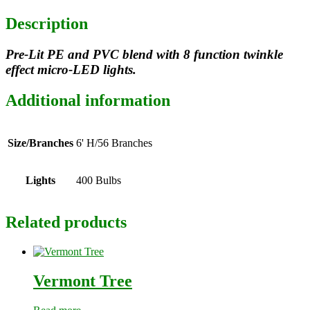
Description
Pre-Lit PE and PVC blend with 8 function twinkle
effect micro-LED lights.
Additional information
Size/Branches
6' H/56 Branches
Lights
400 Bulbs
Related products
Vermont Tree