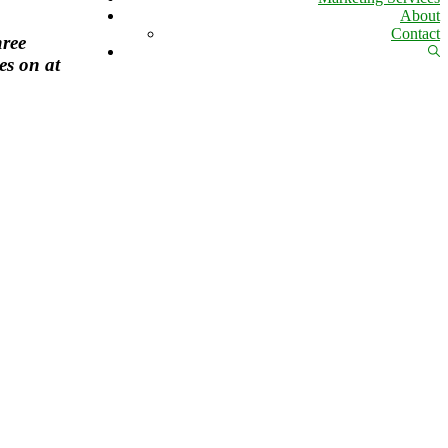
About
Contact
hree
Sh
es on at
Se