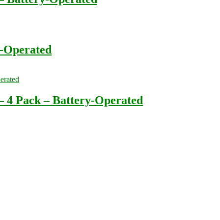
-Operated
 4 Pack – Battery-Operated