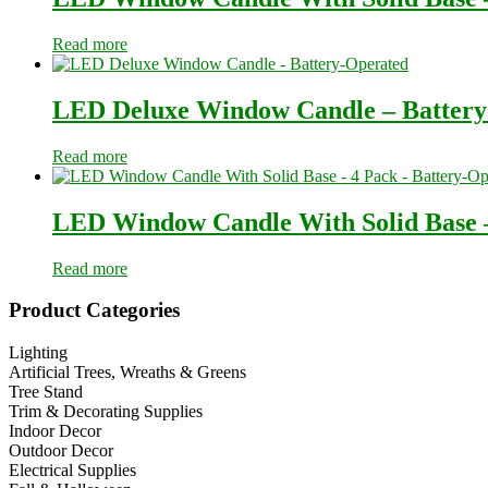
Read more
LED Deluxe Window Candle – Battery
Read more
LED Window Candle With Solid Base –
Read more
Primary
Product Categories
Sidebar
Lighting
Artificial Trees, Wreaths & Greens
Tree Stand
Trim & Decorating Supplies
Indoor Decor
Outdoor Decor
Electrical Supplies