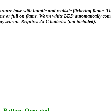
onze base with handle and realistic flickering flame. T
flame or full on flame. Warm white LED automatically com
ay season. Requires 2x C batteries (not included).
– Battery-Operated