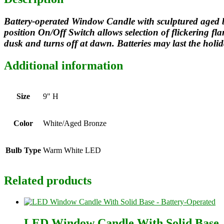
Battery-operated Window Candle with sculptured aged br
position On/Off Switch allows selection of flickering 
dusk and turns off at dawn. Batteries may last the holid
Additional information
Size
9" H
Color
White/Aged Bronze
Bulb Type
Warm White LED
Related products
LED Window Candle With Solid Base 