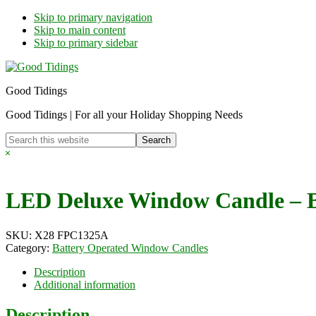
Skip to primary navigation
Skip to main content
Skip to primary sidebar
Good Tidings
Good Tidings | For all your Holiday Shopping Needs
Search
this
Hide
website
Search
LED Deluxe Window Candle – B
SKU:
X28 FPC1325A
Category:
Battery Operated Window Candles
Description
Additional information
Description