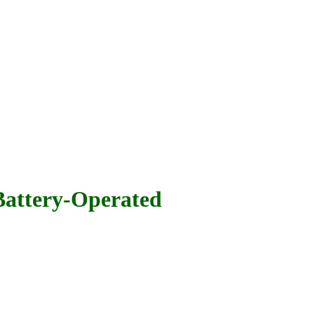
attery-Operated