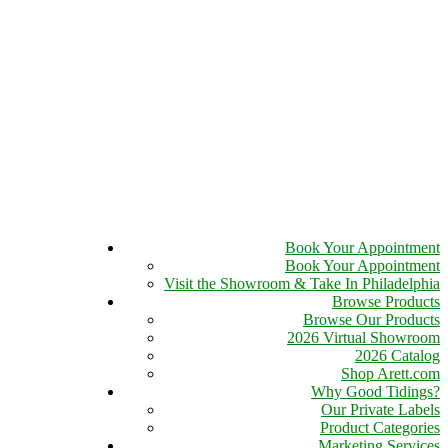
Book Your Appointment
Book Your Appointment
Visit the Showroom & Take In Philadelphia
Browse Products
Browse Our Products
2026 Virtual Showroom
2026 Catalog
Shop Arett.com
Why Good Tidings?
Our Private Labels
Product Categories
Marketing Services