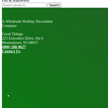
Fall & Halloween
Search
Search
for:
A Wholesale Holiday Decoration
Company
Good Tidings
225 Executive Drive, Ste 6
Moorestown, NJ 08057
(800) 288-9627
Contact Us