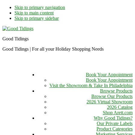
Skip to primary navigation
Skip to main content
Skip to primary sidebar
Good Tidings
Good Tidings | For all your Holiday Shopping Needs
Book Your Appointment
Book Your Appointment
Visit the Showroom & Take In Philadelphia
Browse Products
Browse Our Products
2026 Virtual Showroom
2026 Catalog
Shop Arett.com
Why Good Tidings?
Our Private Labels
Product Categories
Marketing Services