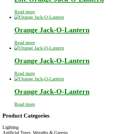
Read more
Orange Jack-O-Lantern
Read more
Orange Jack-O-Lantern
Read more
Orange Jack-O-Lantern
Read more
Primary
Product Categories
Sidebar
Lighting
Artificial Trees, Wreaths & Greens