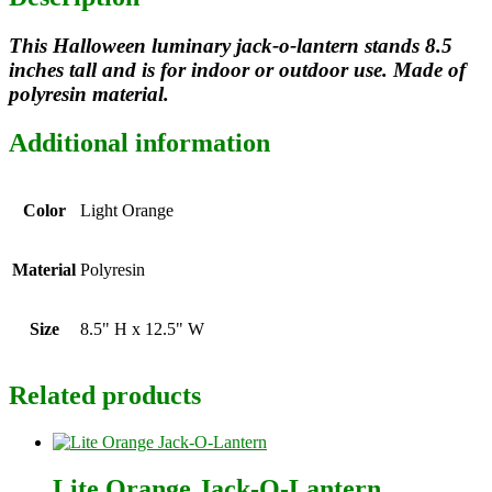
This Halloween luminary jack-o-lantern stands 8.5
inches tall and is for indoor or outdoor use. Made of
polyresin material.
Additional information
Color
Light Orange
Material
Polyresin
Size
8.5" H x 12.5" W
Related products
Lite Orange Jack-O-Lantern