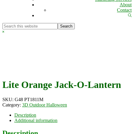
About
Contact
Sh
Se
Search
this
Hide
website
Search
Lite Orange Jack-O-Lantern
SKU:
G48 PT1811M
Category:
3D Outdoor Halloween
Description
Additional information
Description