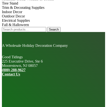
Tree Stand
Trim & Decorating Supplies
Indoor Decor
Outdoor Decor
Electrical Supplies
Fall & Halloween
Search
Search
for:
A Wholesale Holiday Decoration Company
Good Tidings
225 Executive Drive, Ste 6
Moorestown, NJ 08057
(800) 288-9627
Contact Us