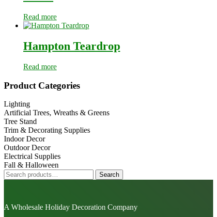
Read more
Hampton Teardrop
Read more
Primary
Product Categories
Sidebar
Lighting
Artificial Trees, Wreaths & Greens
Tree Stand
Trim & Decorating Supplies
Indoor Decor
Outdoor Decor
Electrical Supplies
Fall & Halloween
Search
Search
for:
A Wholesale Holiday Decoration Company