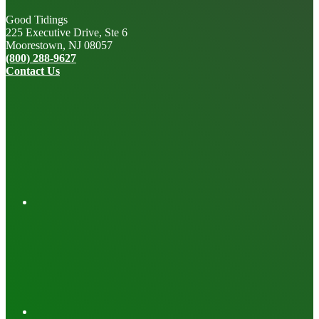
Good Tidings
225 Executive Drive, Ste 6
Moorestown, NJ 08057
(800) 288-9627
Contact Us