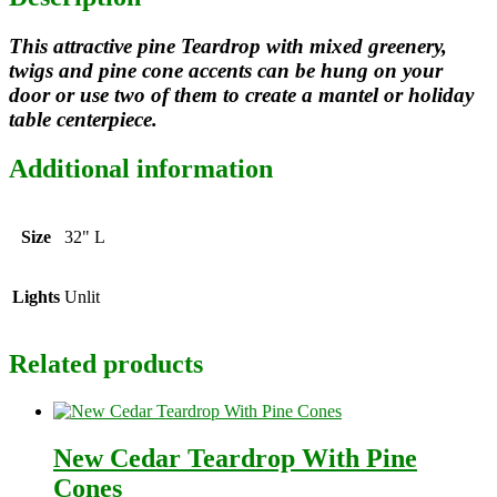
This attractive pine Teardrop with mixed greenery,
twigs and pine cone accents can be hung on your
door or use two of them to create a mantel or holiday
table centerpiece.
Additional information
Size
32" L
Lights
Unlit
Related products
New Cedar Teardrop With Pine
Cones