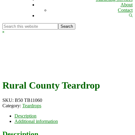
About
Contact
Sh
Se
Search
this
Hide
website
Search
Rural County Teardrop
SKU:
B50 TB11060
Category:
Teardrops
Description
Additional information
Description