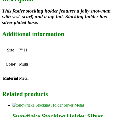
This festive stocking holder features a jolly snowman
with vest, scarf, and a top hat. Stocking holder has
silver plated base.
Additional information
Size
7" H
Color
Multi
Material
Metal
Related products
Snowflake Stocking Holder Silver