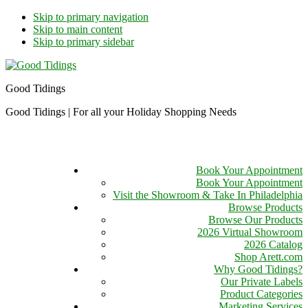
Skip to primary navigation
Skip to main content
Skip to primary sidebar
Good Tidings
Good Tidings | For all your Holiday Shopping Needs
Book Your Appointment
Book Your Appointment
Visit the Showroom & Take In Philadelphia
Browse Products
Browse Our Products
2026 Virtual Showroom
2026 Catalog
Shop Arett.com
Why Good Tidings?
Our Private Labels
Product Categories
Marketing Services