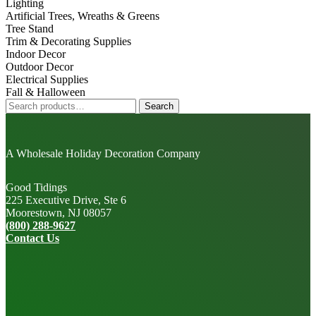
Lighting
Artificial Trees, Wreaths & Greens
Tree Stand
Trim & Decorating Supplies
Indoor Decor
Outdoor Decor
Electrical Supplies
Fall & Halloween
Search
Search
for:
A Wholesale Holiday Decoration Company
Good Tidings
225 Executive Drive, Ste 6
Moorestown, NJ 08057
(800) 288-9627
Contact Us