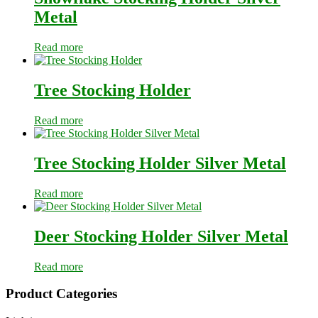
Metal
Read more
Tree Stocking Holder
Read more
Tree Stocking Holder Silver Metal
Read more
Deer Stocking Holder Silver Metal
Read more
Primary
Product Categories
Sidebar