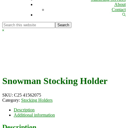
About
Contact
Sh
Se
Search
this
Hide
website
Search
Snowman Stocking Holder
SKU:
C25 41562075
Category:
Stocking Holders
Description
Additional information
Description