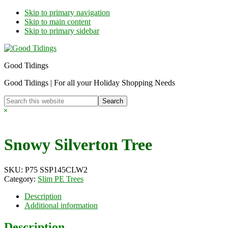
Skip to primary navigation
Skip to main content
Skip to primary sidebar
Good Tidings
Good Tidings | For all your Holiday Shopping Needs
Search
this
Hide
website
Search
Snowy Silverton Tree
SKU:
P75 SSP145CLW2
Category:
Slim PE Trees
Description
Additional information
Description