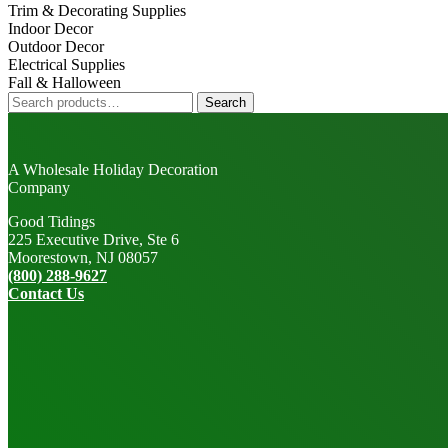
Trim & Decorating Supplies
Indoor Decor
Outdoor Decor
Electrical Supplies
Fall & Halloween
Search
Search
for:
A Wholesale Holiday Decoration
Company
Good Tidings
225 Executive Drive, Ste 6
Moorestown, NJ 08057
(800) 288-9627
Contact Us