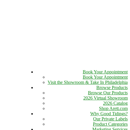
Book Your Appointment
Book Your Appointment
Visit the Showroom & Take In Philadelphia
Browse Products
Browse Our Products
2026 Virtual Showroom
2026 Catalog
Shop Arett.com
Why Good Tidings?
Our Private Labels
Product Categories
Marketing Services