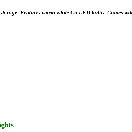
and storage. Features warm white C6 LED bulbs. Comes wi
ights