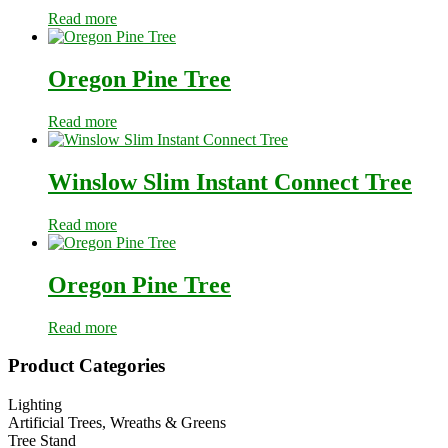
Read more
Oregon Pine Tree
Read more
Winslow Slim Instant Connect Tree
Read more
Oregon Pine Tree
Read more
Primary
Product Categories
Sidebar
Lighting
Artificial Trees, Wreaths & Greens
Tree Stand