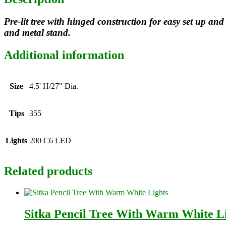
Pre-lit tree with hinged construction for easy set up 
and metal stand.
Additional information
Size
4.5' H/27" Dia.
Tips
355
Lights
200 C6 LED
Related products
Sitka Pencil Tree With Warm White L