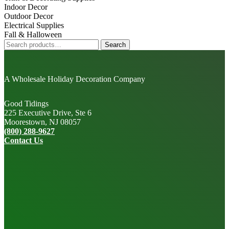
Indoor Decor
Outdoor Decor
Electrical Supplies
Fall & Halloween
Search
Search
for:
A Wholesale Holiday Decoration Company
Good Tidings
225 Executive Drive, Ste 6
Moorestown, NJ 08057
(800) 288-9627
Contact Us