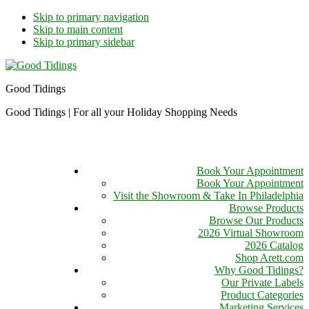
Skip to primary navigation
Skip to main content
Skip to primary sidebar
Good Tidings
Good Tidings | For all your Holiday Shopping Needs
Book Your Appointment
Book Your Appointment
Visit the Showroom & Take In Philadelphia
Browse Products
Browse Our Products
2026 Virtual Showroom
2026 Catalog
Shop Arett.com
Why Good Tidings?
Our Private Labels
Product Categories
Marketing Services