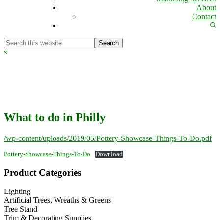
About
Contact
Sh
Se
Search
this
Hide
website
Search
What to do in Philly
/wp-content/uploads/2019/05/Pottery-Showcase-Things-To-Do.pdf
Pottery-Showcase-Things-To-Do
Download
Primary
Product Categories
Sidebar
Lighting
Artificial Trees, Wreaths & Greens
Tree Stand
Trim & Decorating Supplies