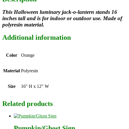
This Halloween luminary jack-o-lantern stands 16
inches tall and is for indoor or outdoor use. Made of
polyresin material.
Additional information
Color
Orange
Material
Polyresin
Size
16" H x 12" W
Related products
Pumpkin/Ghost Sign