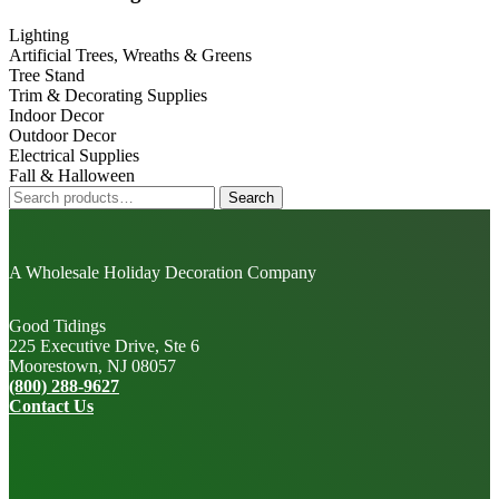
Sidebar
Lighting
Artificial Trees, Wreaths & Greens
Tree Stand
Trim & Decorating Supplies
Indoor Decor
Outdoor Decor
Electrical Supplies
Fall & Halloween
Search
Search
for:
A Wholesale Holiday Decoration Company
Good Tidings
225 Executive Drive, Ste 6
Moorestown, NJ 08057
(800) 288-9627
Contact Us