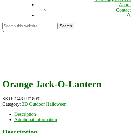
About
Contact
Sh
Se
Search
this
Hide
website
Search
Orange Jack-O-Lantern
SKU:
G48 PT1809L
Category:
3D Outdoor Halloween
Description
Additional information
Description