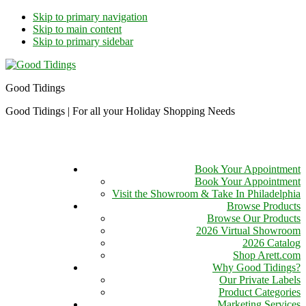
Skip to primary navigation
Skip to main content
Skip to primary sidebar
Good Tidings
Good Tidings | For all your Holiday Shopping Needs
Book Your Appointment
Book Your Appointment
Visit the Showroom & Take In Philadelphia
Browse Products
Browse Our Products
2026 Virtual Showroom
2026 Catalog
Shop Arett.com
Why Good Tidings?
Our Private Labels
Product Categories
Marketing Services