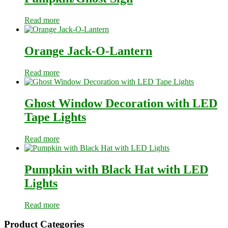
Read more
Orange Jack-O-Lantern
Read more
Ghost Window Decoration with LED
Tape Lights
Read more
Pumpkin with Black Hat with LED
Lights
Read more
Primary
Product Categories